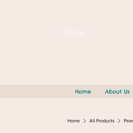
Cart
Home
About Us
Home
All Products
Pean