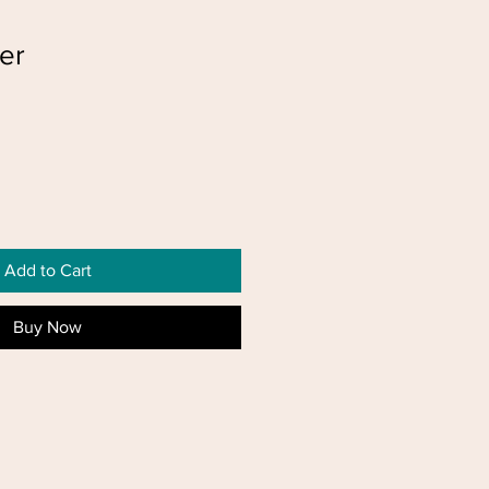
er
Add to Cart
Buy Now