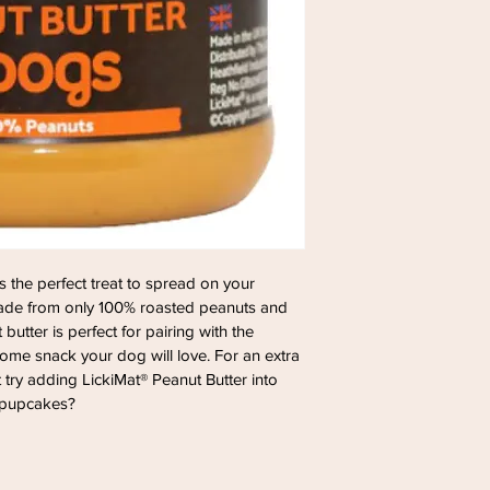
s the perfect treat to spread on your 
 made from only 100% roasted peanuts and 
butter is perfect for pairing with the 
some snack your dog will love. For an extra 
 try adding LickiMat® Peanut Butter into 
 pupcakes?