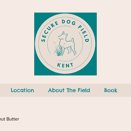
Location
About The Field
Book
ut Butter