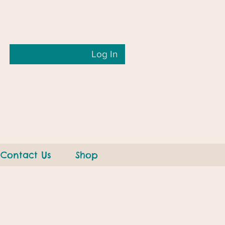
Log In
Contact Us
Shop