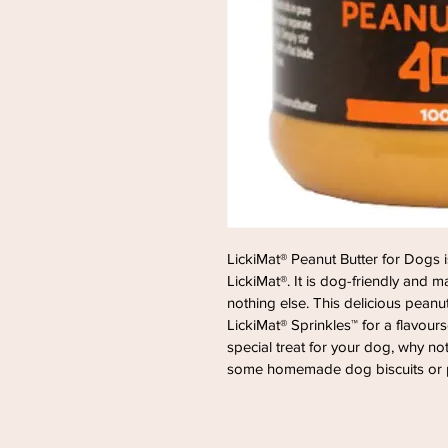
LickiMat® Peanut Butter for Dogs i
LickiMat®. It is dog-friendly and
nothing else. This delicious peanut 
LickiMat® Sprinkles™ for a flavour
special treat for your dog, why not
some homemade dog biscuits or