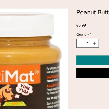
Peanut Butt
Price
£5.99
Quantity
*