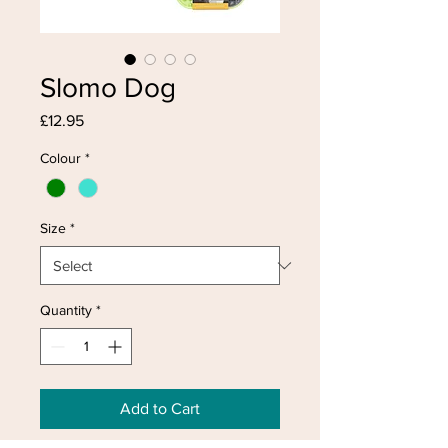
Slomo Dog
Price
£12.95
Colour
*
Size
*
Quantity
*
Add to Cart