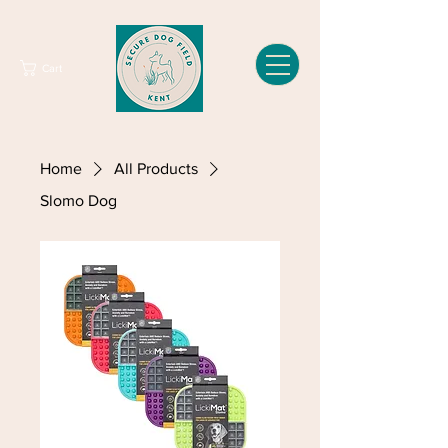
Cart
Home
All Products
Slomo Dog