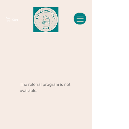
Cart
The referral program is not
available.